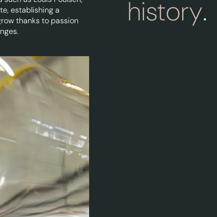
history
.
te, establishing a
grow thanks to passion
enges.