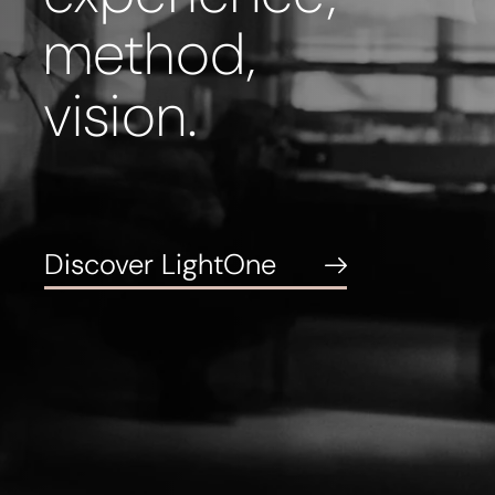
method,
vision.
Discover LightOne