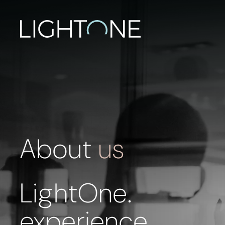
About
us
LightOne.
experience,