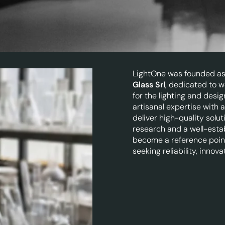
LightOne was founded as 
Glass Srl
, dedicated to w
for the lighting and des
artisanal expertise with
deliver high-quality solu
research and a well-esta
become a reference poin
seeking reliability, innova