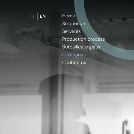
Home
IT
EN
Solutions
Services
Production process
Borosilicate glass
Company
Contact us