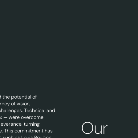
 the potential of
rney of vision,
 challenges. Technical and
ex — were overcome
Our
severance, turning
ise. This commitment has
s such as Louis Poulsen,