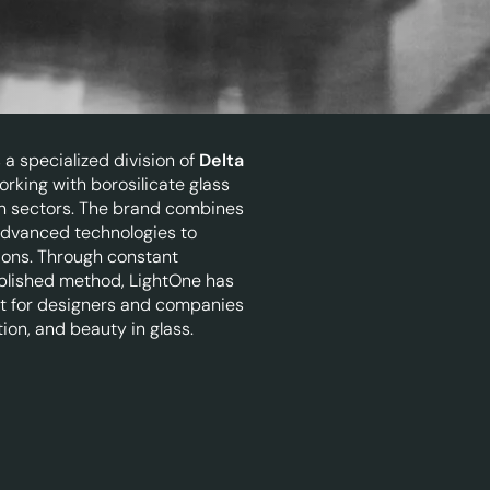
a specialized division of
Delta
orking with borosilicate glass
ign sectors. The brand combines
 advanced technologies to
tions. Through constant
blished method, LightOne has
t for designers and companies
tion, and beauty in glass.