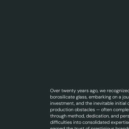
Over twenty years ago, we recognized
borosilicate glass, embarking on a jou
investment, and the inevitable initial
production obstacles — often compl
through method, dedication, and per
difficulties into consolidated expert
earned the trust of prestigious brand