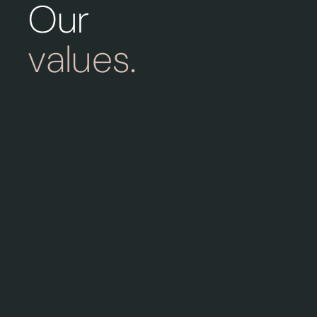
Our
values.