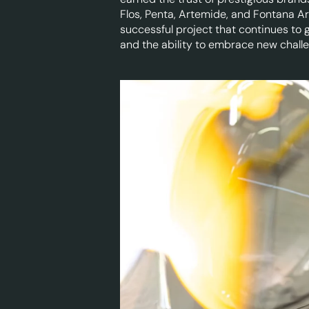
Flos, Penta, Artemide, and Fontana Ar
successful project that continues to 
and the ability to embrace new chall