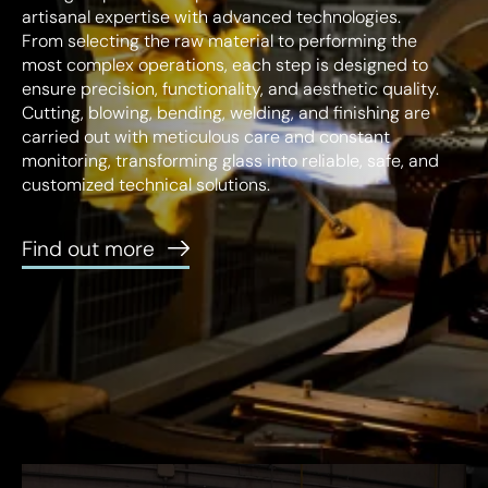
About us
artisanal expertise with advanced technologies.
From selecting the raw material to performing the
Lighting Expertise
most complex operations, each step is designed to
ensure precision, functionality, and aesthetic quality.
Industry 4.0
Cutting, blowing, bending, welding, and finishing are
Sustainability
carried out with meticulous care and constant
monitoring, transforming glass into reliable, safe, and
customized technical solutions.
Find out more