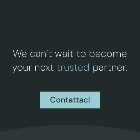
We can’t wait to become
your next
trusted
partner.
Contattaci