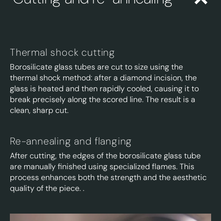
Thermal shock cutting
Borosilicate glass tubes are cut to size using the
thermal shock method:
after a diamond incision, the
glass is heated and then rapidly cooled, causing it to
break precisely along the scored line. The result is a
clean, sharp cut.
Re-annealing and flanging
After cutting, the edges of the borosilicate glass tube
are manually finished using specialized flames. This
process enhances both the strength and the aesthetic
quality of the piece.
.