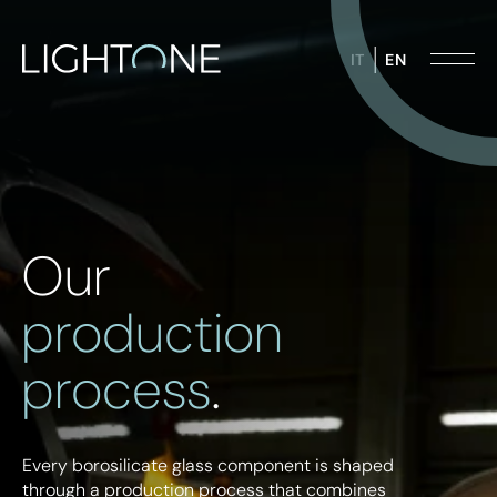
IT
EN
Design lighting
Technical components for industry
Our
Industrial lighting
Food & beverages
production
process
.
Every borosilicate glass component is shaped
through a production process that combines