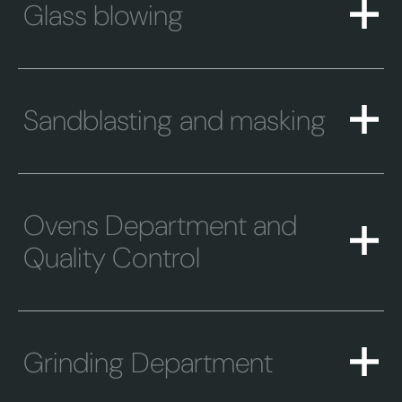
Glass blowing
Sandblasting and masking
Ovens Department and
Quality Control
Grinding Department