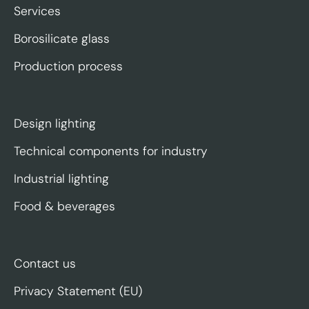
Services
Borosilicate glass
Production process
Design lighting
Technical components for industry
Industrial lighting
Food & beverages
Contact us
Privacy Statement (EU)