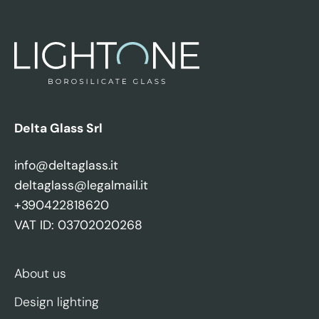
Delta Glass Srl
info@deltaglass.it
deltaglass@legalmail.it
+390422818620
VAT ID: 03702020268
About us
Design lighting