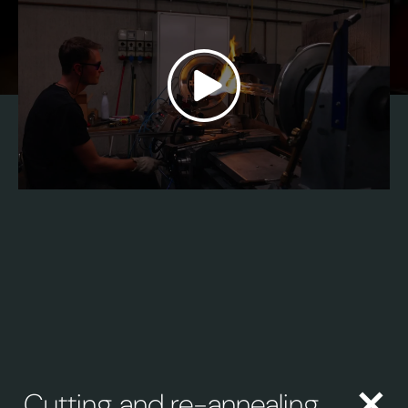
Cutting and re-annealing