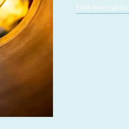
Find more about