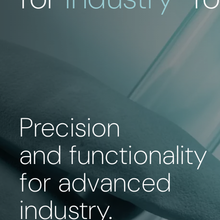
Precision
and functionality
for advanced
industry.