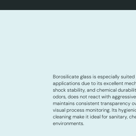
Borosilicate glass is especially suited 
applications due to its excellent mec
shock stability, and chemical durabili
odors, does not react with aggressiv
maintains consistent transparency ove
visual process monitoring. Its hygien
cleaning make it ideal for sanitary, c
environments.