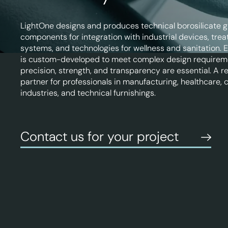
LightOne designs and produces technical borosilicate g
components for integration with industrial devices, tre
systems, and technologies for wellness and sanitation. 
is custom-developed to meet complex design requirem
precision, strength, and transparency are essential. A re
partner for professionals in manufacturing, healthcare, 
industries, and technical furnishings.
Contact us for your project