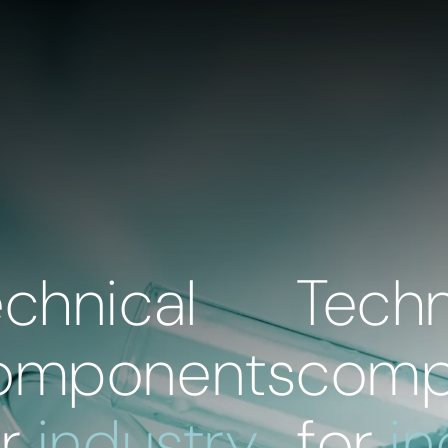
echnical
Techn
omponents
comp
or
industry
for
in