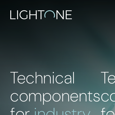
Technical
T
components
c
for
industry
f