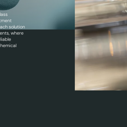
lass
atment
Each solution
ents, where
liable
chemical