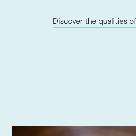
Discover the qualities of