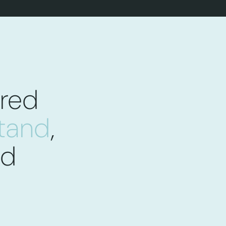
red
stand
,
ed