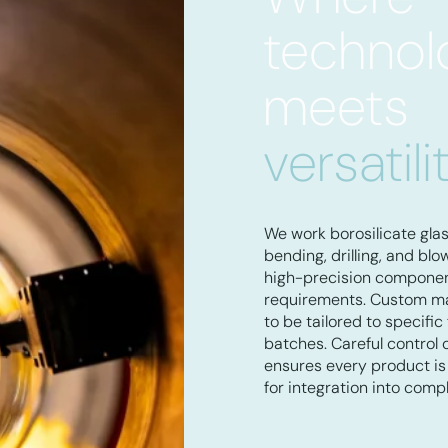
technol
meets
versatili
We work borosilicate gla
bending, drilling, and bl
high-precision component
requirements. Custom ma
to be tailored to specific
batches. Careful control 
ensures every product is 
for integration into comp