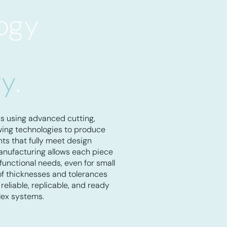
ogy
ty
.
ss using advanced cutting,
owing technologies to produce
s that fully meet design
nufacturing allows each piece
 functional needs, even for small
of thicknesses and tolerances
reliable, replicable, and ready
lex systems.