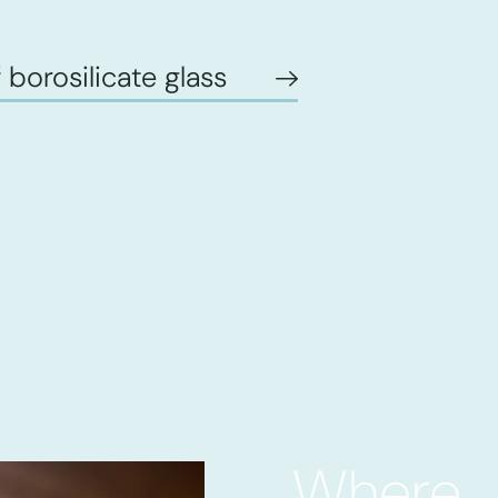
 borosilicate glass
Where