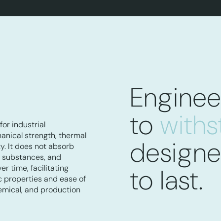
Enginee
to
with
for industrial
hanical strength, thermal
design
ty. It does not absorb
e substances, and
r time, facilitating
to last.
ic properties and ease of
hemical, and production